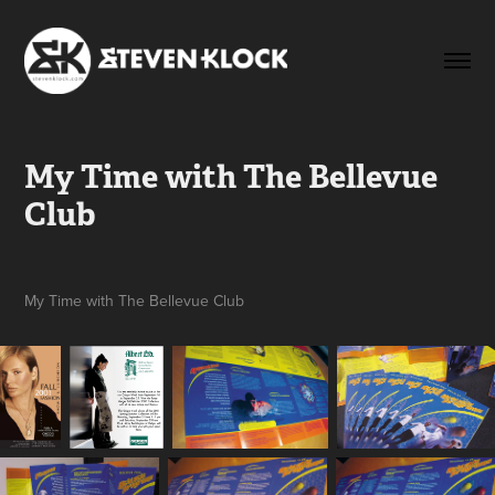
My Time with The Bellevue 
Club
My Time with The Bellevue Club